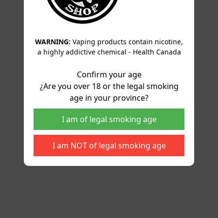
WARNING:
Vaping products contain nicotine,
a highly addictive chemical - Health Canada
Confirm your age
¿Are you over 18 or the legal smoking
age in your province?
I am of legal smoking age
I am NOT of legal smoking age