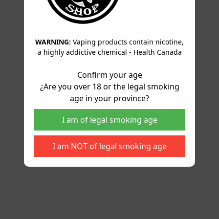
WARNING:
Vaping products contain nicotine,
a highly addictive chemical - Health Canada
Confirm your age
¿Are you over 18 or the legal smoking
age in your province?
I am of legal smoking age
I am NOT of legal smoking age