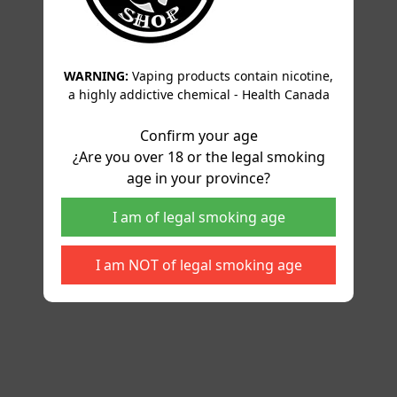
WARNING:
Vaping products contain nicotine,
a highly addictive chemical - Health Canada
Confirm your age
¿Are you over 18 or the legal smoking
age in your province?
I am of legal smoking age
I am NOT of legal smoking age