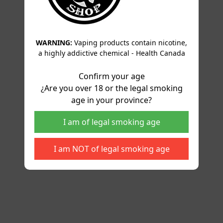
WARNING:
Vaping products contain nicotine,
a highly addictive chemical - Health Canada
Confirm your age
¿Are you over 18 or the legal smoking
age in your province?
I am of legal smoking age
I am NOT of legal smoking age