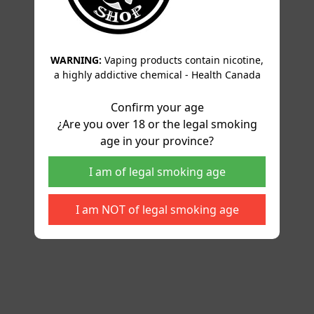
WARNING:
Vaping products contain nicotine,
a highly addictive chemical - Health Canada
Confirm your age
¿Are you over 18 or the legal smoking
age in your province?
I am of legal smoking age
I am NOT of legal smoking age