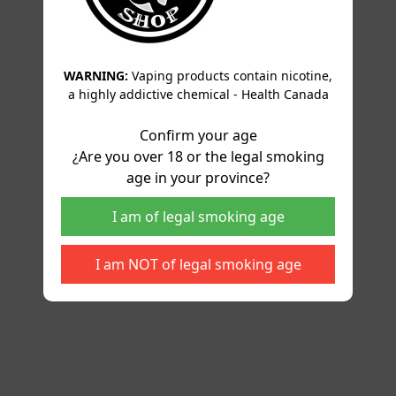
WARNING:
Vaping products contain nicotine,
a highly addictive chemical - Health Canada
Confirm your age
¿Are you over 18 or the legal smoking
age in your province?
I am of legal smoking age
I am NOT of legal smoking age