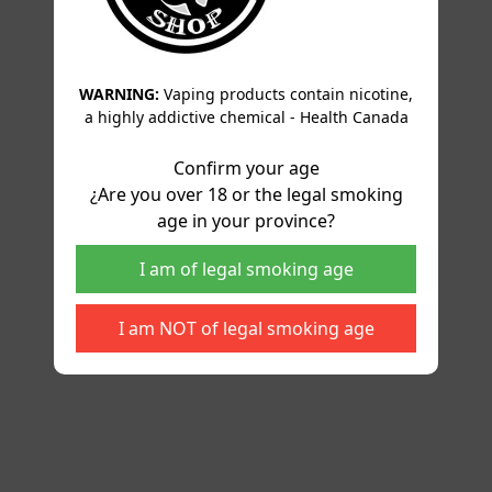
WARNING:
Vaping products contain nicotine,
a highly addictive chemical - Health Canada
Confirm your age
¿Are you over 18 or the legal smoking
age in your province?
I am of legal smoking age
I am NOT of legal smoking age