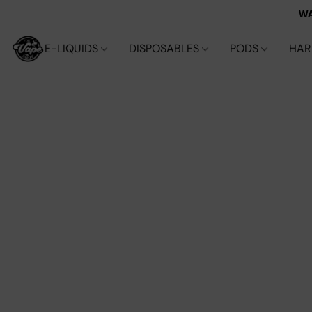
WA
E-LIQUIDS
DISPOSABLES
PODS
HA