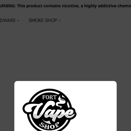
RNING: This product contains nicotine, a highly addictive chemic
RDWARE
SMOKE SHOP