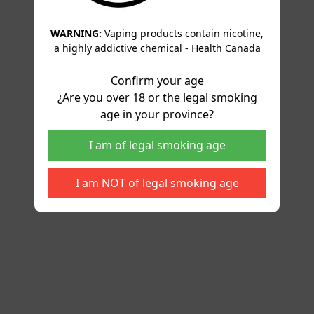
WARNING:
Vaping products contain nicotine,
a highly addictive chemical - Health Canada
Confirm your age
¿Are you over 18 or the legal smoking
age in your province?
I am of legal smoking age
I am NOT of legal smoking age