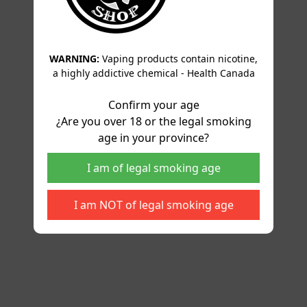
WARNING:
Vaping products contain nicotine,
a highly addictive chemical - Health Canada
Confirm your age
¿Are you over 18 or the legal smoking
age in your province?
I am of legal smoking age
I am NOT of legal smoking age