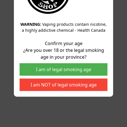
WARNING:
Vaping products contain nicotine,
a highly addictive chemical - Health Canada
Confirm your age
¿Are you over 18 or the legal smoking
age in your province?
I am of legal smoking age
I am NOT of legal smoking age