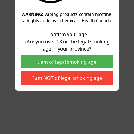
WARNING:
Vaping products contain nicotine,
a highly addictive chemical - Health Canada
Confirm your age
¿Are you over 18 or the legal smoking
age in your province?
I am of legal smoking age
I am NOT of legal smoking age