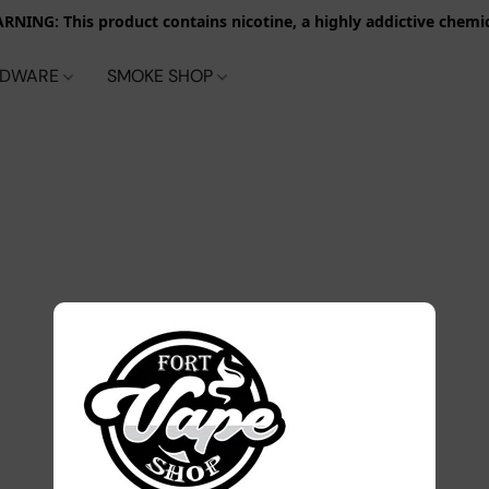
RNING: This product contains nicotine, a highly addictive chemic
RDWARE
SMOKE SHOP