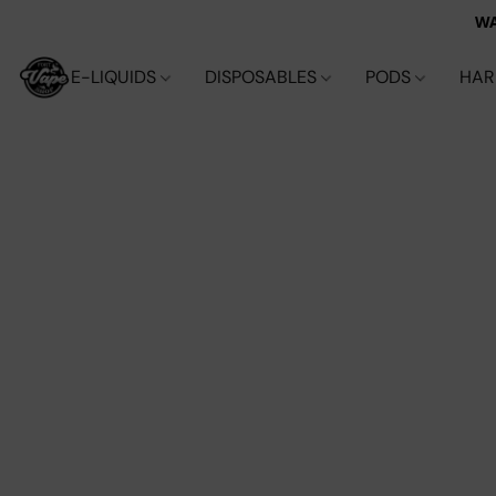
WA
E-LIQUIDS
DISPOSABLES
PODS
HA