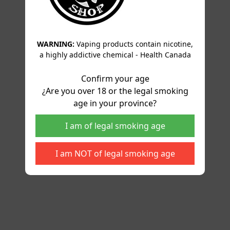
WARNING:
Vaping products contain nicotine,
a highly addictive chemical - Health Canada
Confirm your age
¿Are you over 18 or the legal smoking
age in your province?
I am of legal smoking age
I am NOT of legal smoking age