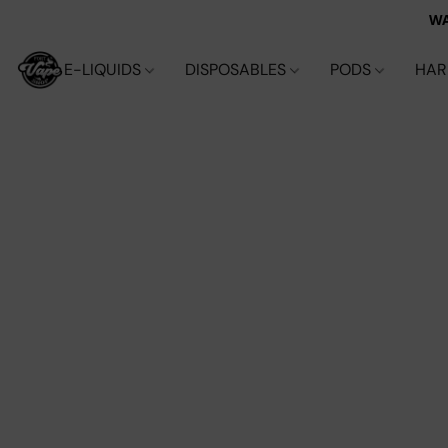
WA
E-LIQUIDS
DISPOSABLES
PODS
HA