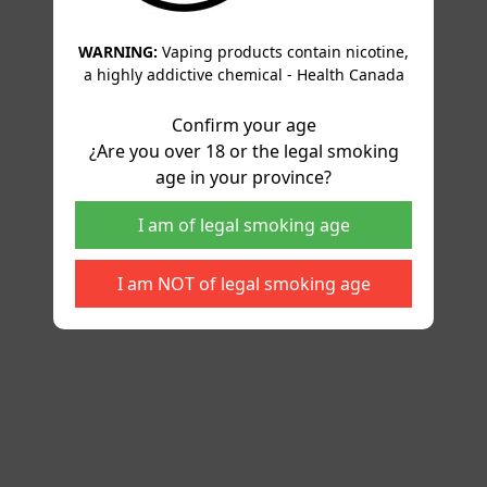
WARNING:
Vaping products contain nicotine,
a highly addictive chemical - Health Canada
Confirm your age
¿Are you over 18 or the legal smoking
age in your province?
I am of legal smoking age
I am NOT of legal smoking age