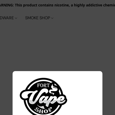
RNING: This product contains nicotine, a highly addictive chemic
RDWARE
SMOKE SHOP