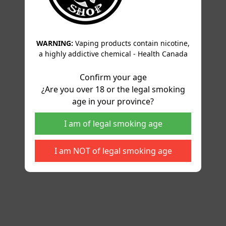
WARNING:
Vaping products contain nicotine,
a highly addictive chemical - Health Canada
Confirm your age
¿Are you over 18 or the legal smoking
age in your province?
I am of legal smoking age
I am NOT of legal smoking age