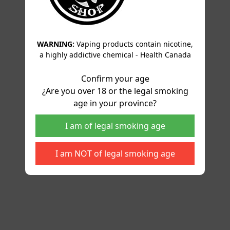
WARNING:
Vaping products contain nicotine,
a highly addictive chemical - Health Canada
Confirm your age
¿Are you over 18 or the legal smoking
age in your province?
I am of legal smoking age
I am NOT of legal smoking age