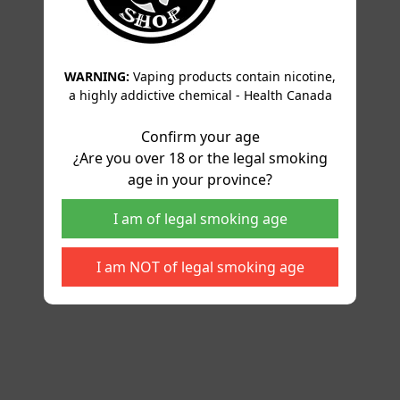
WARNING:
Vaping products contain nicotine,
a highly addictive chemical - Health Canada
Confirm your age
¿Are you over 18 or the legal smoking
age in your province?
I am of legal smoking age
I am NOT of legal smoking age