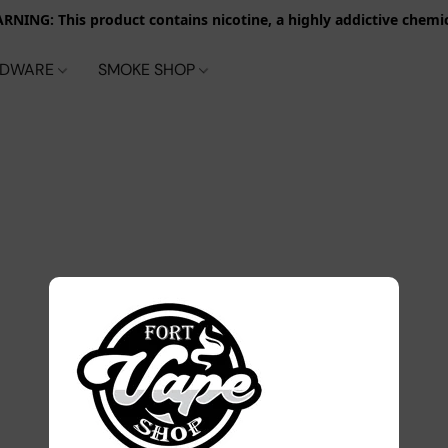
RNING: This product contains nicotine, a highly addictive chemic
RDWARE
SMOKE SHOP