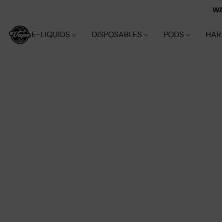
WA
E-LIQUIDS
DISPOSABLES
PODS
HA