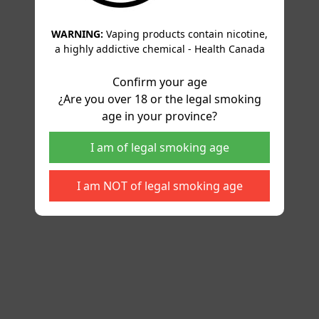
WARNING:
Vaping products contain nicotine,
a highly addictive chemical - Health Canada
Confirm your age
¿Are you over 18 or the legal smoking
age in your province?
I am of legal smoking age
I am NOT of legal smoking age