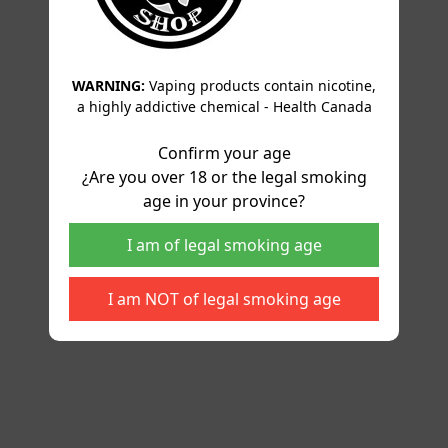
WARNING:
Vaping products contain nicotine,
a highly addictive chemical - Health Canada
Confirm your age
¿Are you over 18 or the legal smoking
age in your province?
I am of legal smoking age
I am NOT of legal smoking age