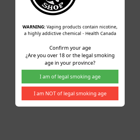
WARNING:
Vaping products contain nicotine,
a highly addictive chemical - Health Canada
Confirm your age
¿Are you over 18 or the legal smoking
age in your province?
I am of legal smoking age
I am NOT of legal smoking age