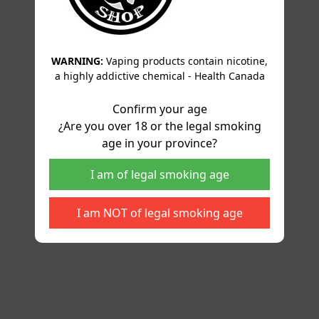
WARNING:
Vaping products contain nicotine,
a highly addictive chemical - Health Canada
Confirm your age
¿Are you over 18 or the legal smoking
age in your province?
I am of legal smoking age
I am NOT of legal smoking age