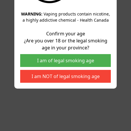
WARNING:
Vaping products contain nicotine,
a highly addictive chemical - Health Canada
Confirm your age
¿Are you over 18 or the legal smoking
age in your province?
I am of legal smoking age
I am NOT of legal smoking age