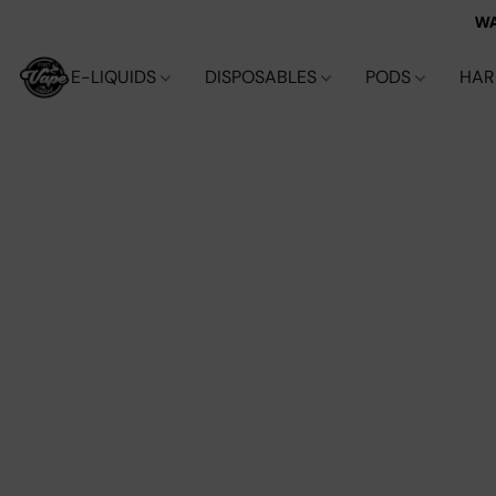
WA
E-LIQUIDS
DISPOSABLES
PODS
HA