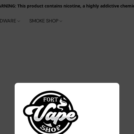
RNING: This product contains nicotine, a highly addictive chemic
RDWARE
SMOKE SHOP