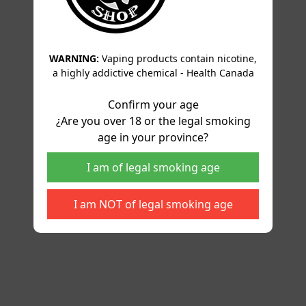
WARNING:
Vaping products contain nicotine,
a highly addictive chemical - Health Canada
Confirm your age
¿Are you over 18 or the legal smoking
age in your province?
I am of legal smoking age
I am NOT of legal smoking age