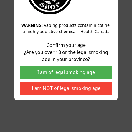
WARNING:
Vaping products contain nicotine,
a highly addictive chemical - Health Canada
Confirm your age
¿Are you over 18 or the legal smoking
age in your province?
I am of legal smoking age
I am NOT of legal smoking age