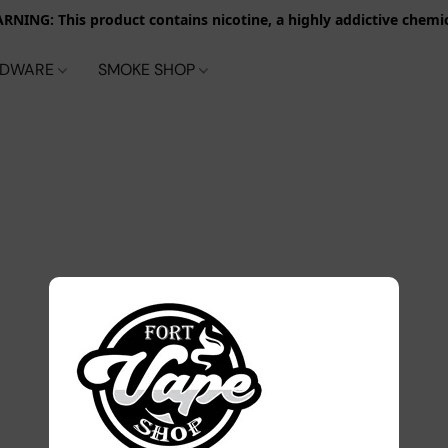
RNING: This product contains nicotine, a highly addictive chemic
RDWARE
SMOKE SHOP