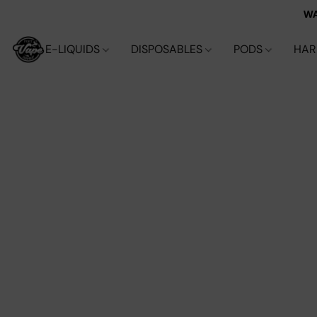
WA
E-LIQUIDS
DISPOSABLES
PODS
HA