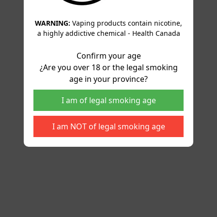
WARNING:
Vaping products contain nicotine,
a highly addictive chemical - Health Canada
Confirm your age
¿Are you over 18 or the legal smoking
age in your province?
I am of legal smoking age
I am NOT of legal smoking age