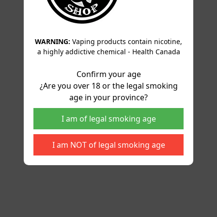
WARNING:
Vaping products contain nicotine,
a highly addictive chemical - Health Canada
Confirm your age
¿Are you over 18 or the legal smoking
age in your province?
I am of legal smoking age
I am NOT of legal smoking age