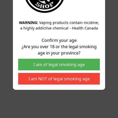
WARNING:
Vaping products contain nicotine,
a highly addictive chemical - Health Canada
Confirm your age
¿Are you over 18 or the legal smoking
age in your province?
I am of legal smoking age
I am NOT of legal smoking age