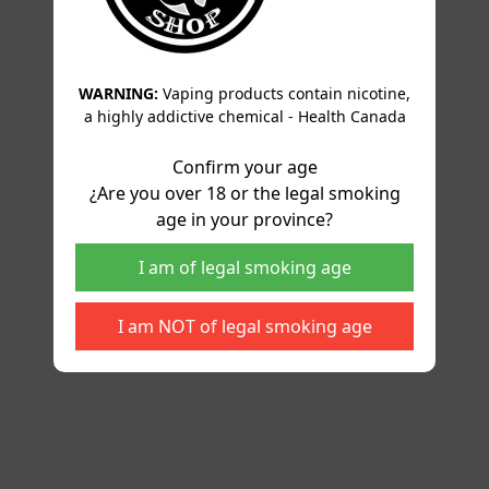
WARNING:
Vaping products contain nicotine,
a highly addictive chemical - Health Canada
Confirm your age
¿Are you over 18 or the legal smoking
age in your province?
I am of legal smoking age
I am NOT of legal smoking age