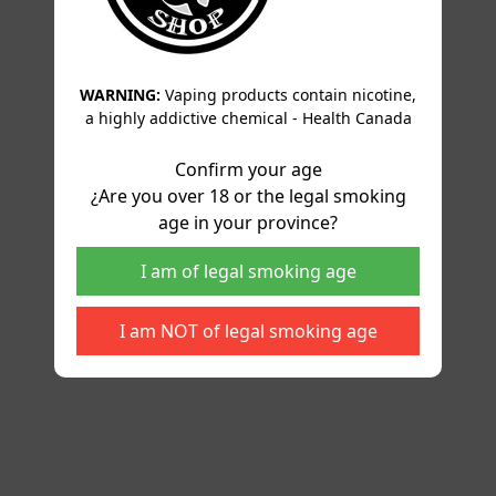
WARNING:
Vaping products contain nicotine,
a highly addictive chemical - Health Canada
Confirm your age
¿Are you over 18 or the legal smoking
age in your province?
I am of legal smoking age
I am NOT of legal smoking age