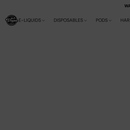
WA
E-LIQUIDS
DISPOSABLES
PODS
HA