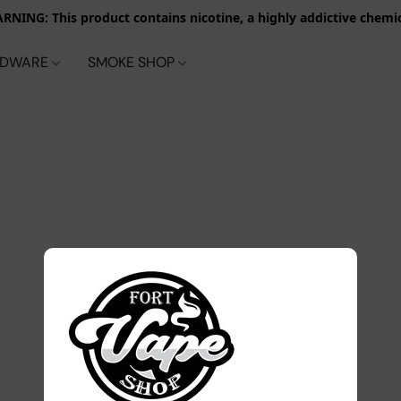
RNING: This product contains nicotine, a highly addictive chemic
RDWARE
SMOKE SHOP