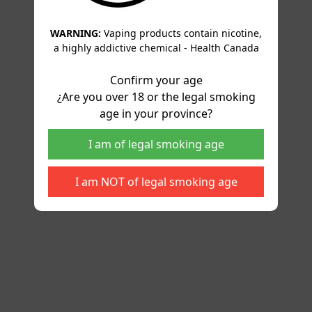
WARNING:
Vaping products contain nicotine,
a highly addictive chemical - Health Canada
Confirm your age
¿Are you over 18 or the legal smoking
age in your province?
I am of legal smoking age
I am NOT of legal smoking age