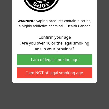
WARNING:
Vaping products contain nicotine,
a highly addictive chemical - Health Canada
Confirm your age
¿Are you over 18 or the legal smoking
age in your province?
I am of legal smoking age
I am NOT of legal smoking age