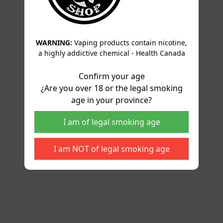
WARNING:
Vaping products contain nicotine,
a highly addictive chemical - Health Canada
Confirm your age
¿Are you over 18 or the legal smoking
age in your province?
I am of legal smoking age
I am NOT of legal smoking age