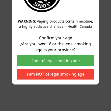
WARNING:
Vaping products contain nicotine,
a highly addictive chemical - Health Canada
Confirm your age
¿Are you over 18 or the legal smoking
age in your province?
I am of legal smoking age
I am NOT of legal smoking age