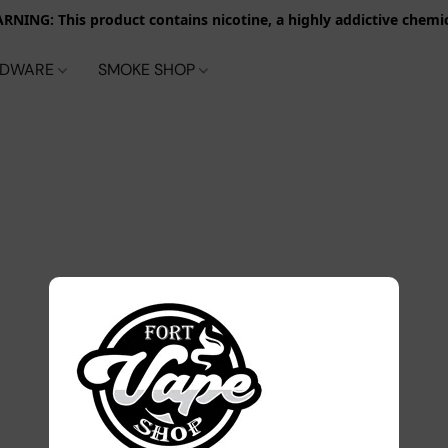
RNING: This product contains nicotine, a highly addictive chemic
RDWARE
SMOKE SHOP