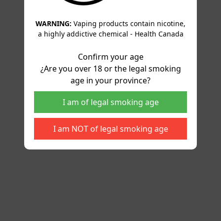
WARNING:
Vaping products contain nicotine,
a highly addictive chemical - Health Canada
Confirm your age
¿Are you over 18 or the legal smoking
age in your province?
I am of legal smoking age
I am NOT of legal smoking age