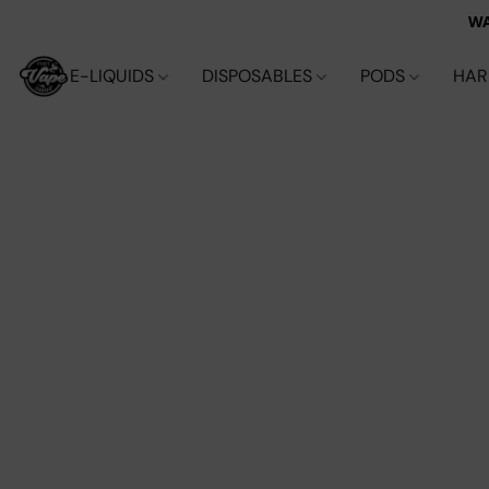
WA
E-LIQUIDS
DISPOSABLES
PODS
HA