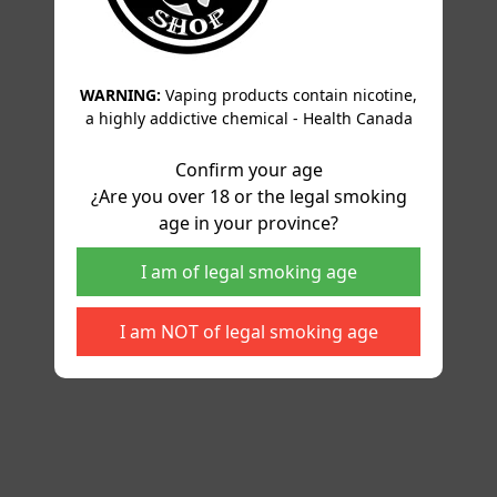
WARNING:
Vaping products contain nicotine,
a highly addictive chemical - Health Canada
Confirm your age
¿Are you over 18 or the legal smoking
age in your province?
I am of legal smoking age
I am NOT of legal smoking age